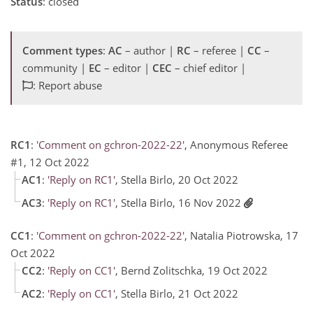
Status
: closed
Comment types
:
AC
– author |
RC
– referee |
CC
–
community |
EC
– editor |
CEC
– chief editor |
: Report abuse
RC1
:
'Comment on gchron-2022-22'
, Anonymous Referee
#1, 12 Oct 2022
AC1
:
'Reply on RC1'
, Stella Birlo, 20 Oct 2022
AC3
:
'Reply on RC1'
, Stella Birlo, 16 Nov 2022
CC1
:
'Comment on gchron-2022-22'
, Natalia Piotrowska, 17
Oct 2022
CC2
:
'Reply on CC1'
, Bernd Zolitschka, 19 Oct 2022
AC2
:
'Reply on CC1'
, Stella Birlo, 21 Oct 2022