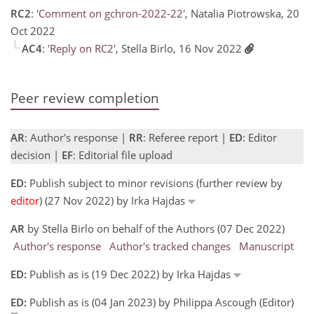
RC2
:
'Comment on gchron-2022-22'
, Natalia Piotrowska, 20
Oct 2022
AC4
:
'Reply on RC2'
, Stella Birlo, 16 Nov 2022
Peer review completion
AR
: Author's response |
RR
: Referee report |
ED
: Editor
decision |
EF
: Editorial file upload
ED:
Publish subject to minor revisions (further review by
editor
) (27 Nov 2022) by Irka Hajdas
AR
by Stella Birlo on behalf of the Authors (07 Dec 2022)
Author's response
Author's tracked changes
Manuscript
ED:
Publish as is (19 Dec 2022) by Irka Hajdas
ED:
Publish as is (04 Jan 2023) by Philippa Ascough (Editor)