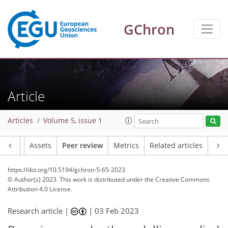
GChron
Article
Articles
Volume 5, issue 1
Article
Assets
Peer review
Metrics
Related articles
https://doi.org/10.5194/gchron-5-65-2023
© Author(s) 2023. This work is distributed under
the Creative Commons
Attribution 4.0 License.
Research article |
|
03 Feb 2023