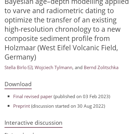
Bayesian age–depth modelling applied
to varve and radiometric dating to
optimize the transfer of an existing
high-resolution chronology to a new
composite sediment profile from
Holzmaar (West Eifel Volcanic Field,
Germany)
Stella Birlo
,
Wojciech Tylmann
,
and
Bernd Zolitschka
Download
Final revised paper
(published on 03 Feb 2023)
Preprint
(discussion started on 30 Aug 2022)
Interactive discussion