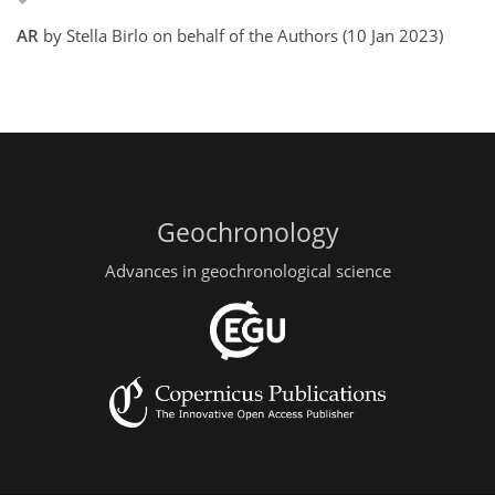
AR
by Stella Birlo on behalf of the Authors (10 Jan 2023)
Geochronology
Advances in geochronological science