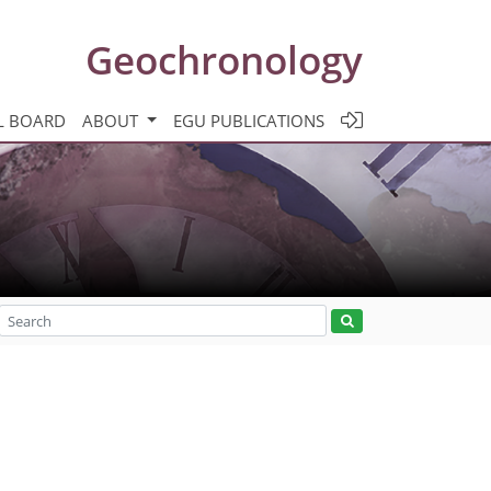
Geochronology
L BOARD
ABOUT
EGU PUBLICATIONS