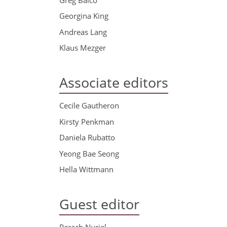
Georgina King
Andreas Lang
Klaus Mezger
Associate editors
Cecile Gautheron
Kirsty Penkman
Daniela Rubatto
Yeong Bae Seong
Hella Wittmann
Guest editor
Perach Nuriel