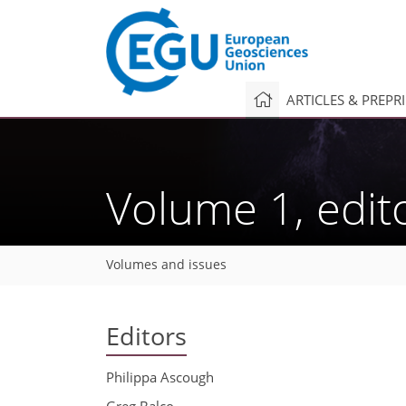
ARTICLES & PREPR
Volume 1, edit
Volumes and issues
Editors
Philippa Ascough
Greg Balco