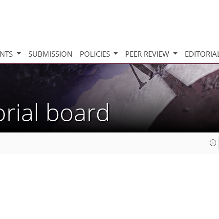
INTS
SUBMISSION
POLICIES
PEER REVIEW
EDITORIA
orial board