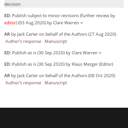
decision
ED:
Publish subject to minor revisions (further review by
editor
) (03 Aug 2020) by Clare Warren
AR
by Jack Carter on behalf of the Authors (27 Aug 2020)
Author's response
Manuscript
ED:
Publish as is (30 Sep 2020) by Clare Warren
ED:
Publish as is (30 Sep 2020) by Klaus Mezger (Editor)
AR
by Jack Carter on behalf of the Authors (08 Oct 2020)
Author's response
Manuscript