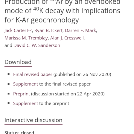
Production of
Ar by an overlooked
40
mode of
K decay with implications
for K-Ar geochronology
Jack Carter
,
Ryan B. Ickert
,
Darren F. Mark
,
Marissa M. Tremblay
,
Alan J. Cresswell
,
and
David C. W. Sanderson
Download
Final revised paper
(published on 26 Nov 2020)
Supplement
to the final revised paper
Preprint
(discussion started on 22 Apr 2020)
Supplement
to the preprint
Interactive discussion
Status: closed