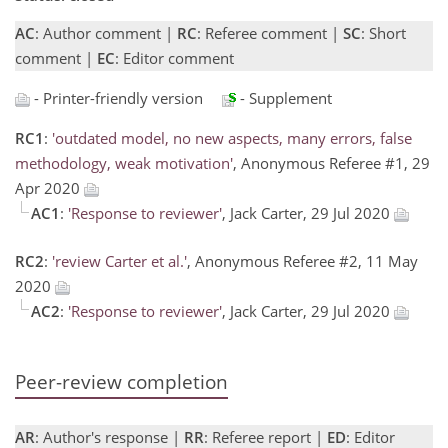
AC
: Author comment |
RC
: Referee comment |
SC
: Short
comment |
EC
: Editor comment
- Printer-friendly version
- Supplement
RC1
:
'outdated model, no new aspects, many errors, false
methodology, weak motivation'
, Anonymous Referee #1, 29
Apr 2020
AC1
:
'Response to reviewer'
, Jack Carter, 29 Jul 2020
RC2
:
'review Carter et al.'
, Anonymous Referee #2, 11 May
2020
AC2
:
'Response to reviewer'
, Jack Carter, 29 Jul 2020
Peer-review completion
AR
: Author's response |
RR
: Referee report |
ED
: Editor