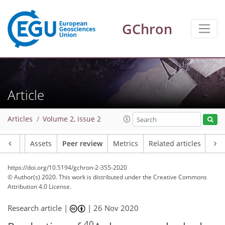
GChron
Article
Articles
Volume 2, issue 2
Article
Assets
Peer review
Metrics
Related articles
https://doi.org/10.5194/gchron-2-355-2020
© Author(s) 2020. This work is distributed under
the Creative Commons
Attribution 4.0 License.
Research article |
|
26 Nov 2020
40