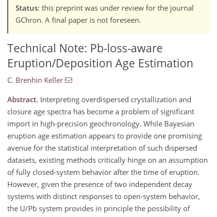
Status
: this preprint was under review for the journal
GChron. A final paper is not foreseen.
Technical Note: Pb-loss-aware
Eruption/Deposition Age Estimation
C. Brenhin Keller
Abstract.
Interpreting overdispersed crystallization and
closure age spectra has become a problem of significant
import in high-precision geochronology. While Bayesian
eruption age estimation appears to provide one promising
avenue for the statistical interpretation of such dispersed
datasets, existing methods critically hinge on an assumption
of fully closed-system behavior after the time of eruption.
However, given the presence of two independent decay
systems with distinct responses to open-system behavior,
the U/Pb system provides in principle the possibility of