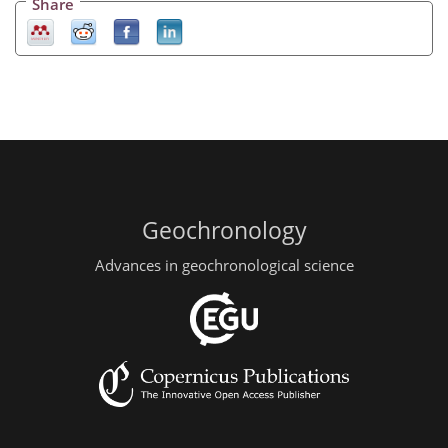
Share
Geochronology
Advances in geochronological science