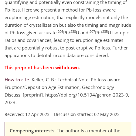
quantifying and potentially even constraining the timing of
Pb-loss. Here we present a method for Pb-loss-aware
eruption age estimation, that explicitly models not only the
duration of crystallization but also the timing and magnitude
206
238
207
235
of Pb-loss given accurate
Pb/
U and
Pb/
U isotopic
ratios and covariances, leading to eruption age estimates
that are potentially robust to post-eruptive Pb-loss. Further
applications to detrital zircon data are considered.
This preprint has been withdrawn.
How to cite.
Keller, C. B.: Technical Note: Pb-loss-aware
Eruption/Deposition Age Estimation, Geochronology
Discuss. [preprint], https://doi.org/10.5194/gchron-2023-9,
2023.
Received: 12 Apr 2023
–
Discussion started: 02 May 2023
Competing interests
: The author is a member of the