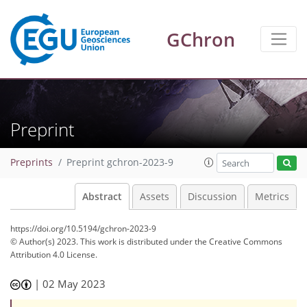
GChron
Preprint
Preprints
Preprint gchron-2023-9
Abstract
Assets
Discussion
Metrics
https://doi.org/10.5194/gchron-2023-9
© Author(s) 2023. This work is distributed under
the Creative Commons
Attribution 4.0 License.
|
02 May 2023