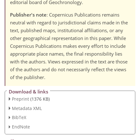
editorial board of Geochronology.
Publisher's note
: Copernicus Publications remains
neutral with regard to jurisdictional claims made in the
text, published maps, institutional affiliations, or any
other geographical representation in this paper. While
Copernicus Publications makes every effort to include
appropriate place names, the final responsibility lies
with the authors. Views expressed in the text are those
of the authors and do not necessarily reflect the views
of the publisher.
Download & links
Preprint
(1376 KB)
Metadata XML
BibTeX
EndNote