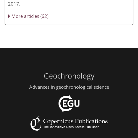
2017.
More articles (62)
Geochronology
Advances in geochronological science