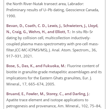
the North River-Nutak transect area, Labrador:
Preliminary results of U–Pb dating, Geoscience Canada,
1990.
Bevan, D., Coath, C. D., Lewis, J., Schwieters, J., Lloyd,
N., Craig, G., Wehrs, H., and Elliott, T.
: In situ Rb–Sr
dating by collision cell, multicollection inductively-
coupled plasma mass-spectrometry with pre-cell mass-
filter,(CC-MC-ICPMS/MS), J. Anal. Atom. Spectrom., 36,
917–931, 2021.
Bose, S., Das, K., and Fukuoka, M.
: Fluorine content of
biotite in granulite-grade metapelitic assemblages and its
implications for the Eastern Ghats granulites, Eur. J.
Mineral., 17, 665–674, 2005.
Bruand, E., Fowler, M., Storey, C., and Darling, J.
:
Apatite trace element and isotope applications to
petrogenesis and provenance, Am. Mineral., 102, 75–84,