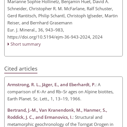
Marianne Sophie Hollinetz, Benjamin Huet, David A.
Schneider, Christopher R. M. McFarlane, Ralf Schuster,
Gerd Rantitsch, Philip Schantl, Christoph Iglseder, Martin
Reiser, and Bernhard Grasemann
Eur. J. Mineral., 36, 943–983,
https://doi.org/10.5194/ejm-36-943-2024,
2024
Short summary
Cited articles
Armstrong, R. L., Jäger, E., and Eberhardt, P.
: A
comparison of K–Ar and Rb–Sr ages on Alpine biotites,
Earth Planet. Sc. Lett., 1, 13–19, 1966.
Bertrand, J.-M., Van Kranendonk, M., Hanmer, S.,
Roddick, J. C., and Ermanovics, I.
: Structural and
metamorphic geochronology of the Torngat Orogen in