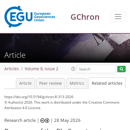
GChron
Article
Articles
Volume 8, issue 2
Article
Peer review
Metrics
Related articles
https://doi.org/10.5194/gchron-8-313-2026
© Author(s) 2026. This work is distributed under
the Creative Commons
Attribution 4.0 License.
Research article |
|
28 May 2026