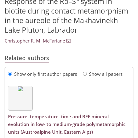
Response of the Rb–Sr system in
biotite during contact metamorphism
in the aureole of the Makhavinekh
Lake Pluton, Labrador
Christopher R. M. McFarlane
Related authors
Show only first author papers
Show all papers
Pressure–temperature–time and REE mineral
evolution in low- to medium-grade polymetamorphic
units (Austroalpine Unit, Eastern Alps)