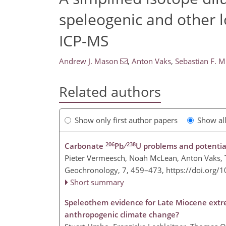
speleogenic and other 
ICP-MS
Andrew J. Mason
,
Anton Vaks
,
Sebastian F. M
Related authors
Show only first author papers
Show al
206
238
Carbonate
Pb ∕
U problems and potenti
Pieter Vermeesch, Noah McLean, Anton Vaks, Tz
Geochronology, 7, 459–473,
https://doi.org/
Short summary
Speleothem evidence for Late Miocene extre
anthropogenic climate change?