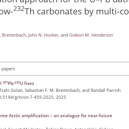
232
low-
Th carbonates by multi-co
. Breitenbach
,
John N. Hooker
,
and
Gideon M. Henderson
l papers
207
235
al
Pb ∕
U fixes
ahi Golan, Sebastian F. M. Breitenbach, and Randall Parrish
10.5194/gchron-7-459-2025,
2025
me Arctic amplification – an analogue for near-future