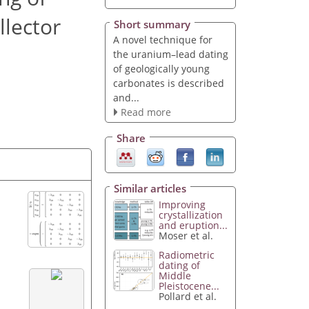
llector
Short summary
A novel technique for
the uranium–lead dating
of geologically young
carbonates is described
and...
Read more
Share
Similar articles
Improving
crystallization
and eruption...
Moser et al.
Radiometric
dating of
Middle
Pleistocene...
Pollard et al.