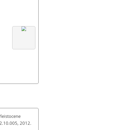
Pleistocene
012.10.005, 2012.