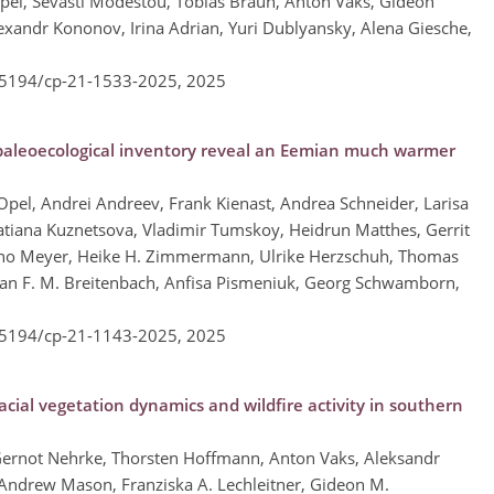
pel, Sevasti Modestou, Tobias Braun, Anton Vaks, Gideon
exandr Kononov, Irina Adrian, Yuri Dublyansky, Alena Giesche,
0.5194/cp-21-1533-2025,
2025
 paleoecological inventory reveal an Eemian much warmer
Opel, Andrei Andreev, Frank Kienast, Andrea Schneider, Larisa
atiana Kuznetsova, Vladimir Tumskoy, Heidrun Matthes, Gerrit
nno Meyer, Heike H. Zimmermann, Ulrike Herzschuh, Thomas
an F. M. Breitenbach, Anfisa Pismeniuk, Georg Schwamborn,
0.5194/cp-21-1143-2025,
2025
cial vegetation dynamics and wildfire activity in southern
ernot Nehrke, Thorsten Hoffmann, Anton Vaks, Aleksandr
Andrew Mason, Franziska A. Lechleitner, Gideon M.