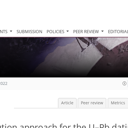
INTS
SUBMISSION
POLICIES
PEER REVIEW
EDITORIA
2022
Article
Peer review
Metrics
lution approach for the U–Pb dati