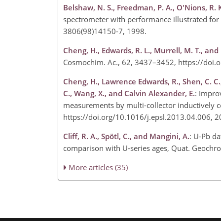
Belshaw, N. S., Freedman, P. A., O'Nions, R. 
spectrometer with performance illustrated for
3806(98)14150-7, 1998.
Cheng, H., Edwards, R. L., Murrell, M. T., and
Cosmochim. Ac., 62, 3437–3452, https://doi
Cheng, H., Lawrence Edwards, R., Shen, C. C., 
C., Wang, X., and Calvin Alexander, E.
: Impr
measurements by multi-collector inductively c
https://doi.org/10.1016/j.epsl.2013.04.006, 
Cliff, R. A., Spötl, C., and Mangini, A.
: U-Pb da
comparison with U-series ages, Quat. Geochro
More articles (35)