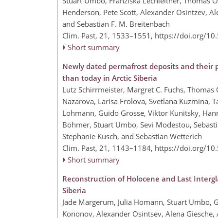
Stuart Umbo, Franziska Lechleitner, Thomas O
Henderson, Pete Scott, Alexander Osintzev, Al
and Sebastian F. M. Breitenbach
Clim. Past, 21, 1533–1551,
https://doi.org/1
Short summary
Newly dated permafrost deposits and their
than today in Arctic Siberia
Lutz Schirrmeister, Margret C. Fuchs, Thomas 
Nazarova, Larisa Frolova, Svetlana Kuzmina, T
Lohmann, Guido Grosse, Viktor Kunitsky, Ha
Böhmer, Stuart Umbo, Sevi Modestou, Sebasti
Stephanie Kusch, and Sebastian Wetterich
Clim. Past, 21, 1143–1184,
https://doi.org/1
Short summary
Reconstruction of Holocene and Last Intergla
Siberia
Jade Margerum, Julia Homann, Stuart Umbo, G
Kononov, Alexander Osintsev, Alena Giesche, 