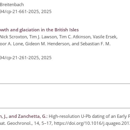
 Breitenbach
194/cp-21-661-2025,
2025
th and glaciation in the British Isles
ick Scroxton, Tim J. Lawson, Tim C. Atkinson, Vasile Ersek,
joor A. Lone, Gideon M. Henderson, and Sebastian F. M.
194/cp-21-261-2025,
2025
m, J., and Zanchetta, G.
: High-resolution U-Pb dating of an Early 
 Quat. Geochronol., 14, 5–17, https://doi.org/10.1016/j.quageo.2