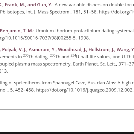
K., Frank, M., and Guo, Y.
: A new variable dispersion double-foc
 Pb isotopes, Int. J. Mass Spectrom., 181, 51–58, https://doi.org
 Benjamin, T. M.
: Uranium-thorium-protactinium dating systemat
.org/10.1016/S0016-7037(98)00255-5, 1998.
Polyak, V. J., Asmerom, Y., Woodhead, J., Hellstrom, J., Wang, Y.
230
230
234
ovements in
Th dating,
Th and
U half-life values, and U-Th 
oupled plasma mass spectrometry, Earth Planet. Sc. Lett., 371–3
2013.
ting of speleothems from Spannagel Cave, Austrian Alps: A high r
nol., 5, 452–458, https://doi.org/10.1016/j.quageo.2009.12.00