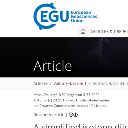
ARTICLES & PREPR
Article
Articles
Volume 4, issue 1
GChron, 4, 33–54, 
https://doi.org/10.5194/gchron-4-33-2022
© Author(s) 2022. This work is distributed under
the Creative Commons Attribution 4.0 License.
Research article
|
A simplified isotope di