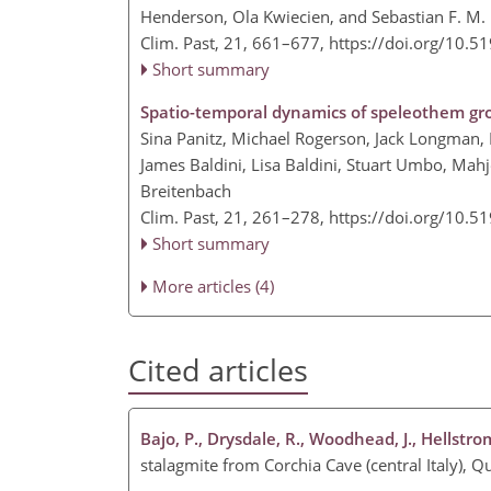
Henderson, Ola Kwiecien, and Sebastian F. M.
Clim. Past, 21, 661–677,
https://doi.org/10.5
Short summary
Spatio-temporal dynamics of speleothem grow
Sina Panitz, Michael Rogerson, Jack Longman, N
James Baldini, Lisa Baldini, Stuart Umbo, Mah
Breitenbach
Clim. Past, 21, 261–278,
https://doi.org/10.5
Short summary
More articles (4)
Cited articles
Bajo, P., Drysdale, R., Woodhead, J., Hellstro
stalagmite from Corchia Cave (central Italy),