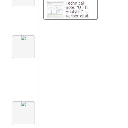
Technical
note: “U–Th
Analysis” –...
Kerber et al.