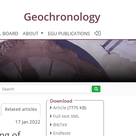
Geochronology
L BOARD
ABOUT
EGU PUBLICATIONS
Download
Article
(7775 KB)
Related articles
Full-text XML
17 Jan 2022
BibTeX
ng of
EndNote