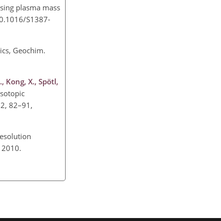
using plasma mass
/10.1016/S1387-
ics, Geochim.
, Kong, X., Spötl,
isotopic
72, 82–91,
esolution
2, 2010.