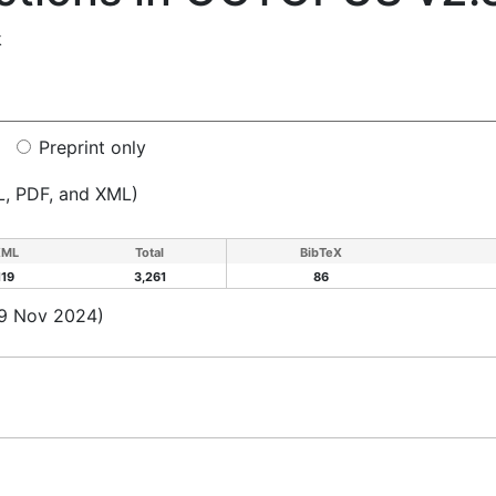
k
Preprint only
L, PDF, and XML)
XML
Total
BibTeX
119
3,261
86
19 Nov 2024)