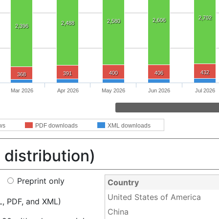
2,702
2,606
2,580
2,488
2,396
432
400
406
391
368
Mar 2026
Apr 2026
May 2026
Jun 2026
Jul 2026
ws
PDF downloads
XML downloads
distribution)
Preprint only
Country
United States of America
L, PDF, and XML)
China