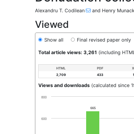
Alexandru T. Codilean
and
Henry Munac
Viewed
Show all
Final revised paper only
Total article views: 3,261
(including HTM
HTML
PDF
2,709
433
Views and downloads
(calculated since 
800
665
600