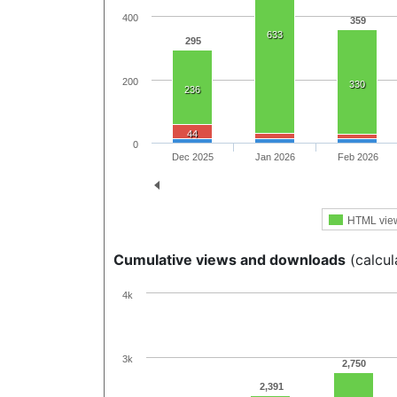
400
359
633
295
200
330
236
44
0
Dec 2025
Jan 2026
Feb 2026
HTML vie
Cumulative views and downloads
(calcul
4k
3k
2,750
2,391