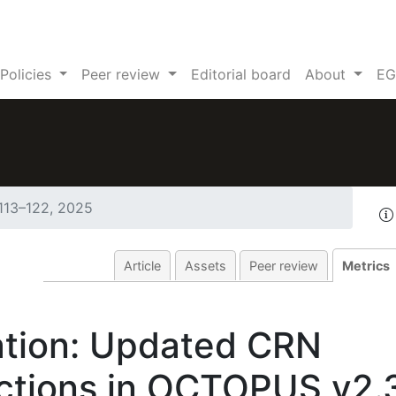
Policies
Peer review
Editorial board
About
EG
 113–122, 2025
Article
Assets
Peer review
Metrics
tion: Updated CRN
ections in OCTOPUS v2.