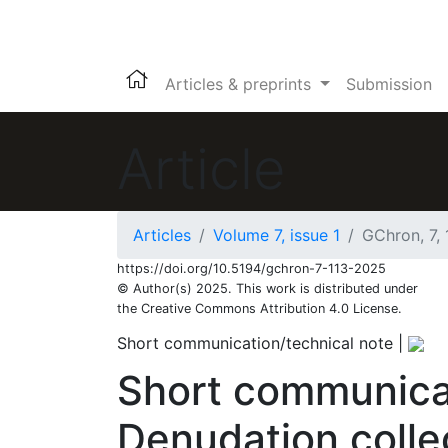
Articles & preprints
Submission
Article
Articles
Volume 7, issue 1
GChron, 7,
957
235
1,120
262
107
32
69
89
99
119
133
142
164
183
7
11
16
16
22
26
27
39
40
42
43
45
49
64
79
94
100
108
117
117
119
119
https://doi.org/10.5194/gchron-7-113-2025
© Author(s) 2025. This work is distributed under
the Creative Commons Attribution 4.0 License.
Short communication/technical note
|
Short communica
Denudation coll