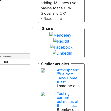
adding 1311 new river
basins to the CRN
Global and CRN...
Read more
Share
EndNote
181
Similar articles
Atmospheric
10
Be from
Talos Dome
(East...
Lamothe et al.
Testing
current
estimates of
the in situ...
Bromley et al.