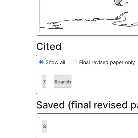
Cited
Show all
Final revised paper only
7
Search
Saved (final revised 
3