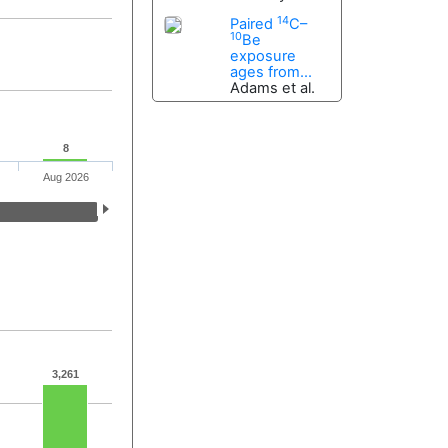
14
Paired
C–
10
Be
exposure
ages from...
Adams et al.
8
Aug 2026
3,261