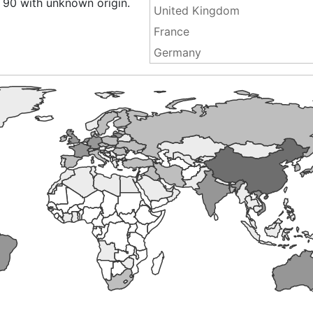
 90 with unknown origin.
United Kingdom
France
Germany