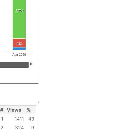
2,709
433
Aug 2026
#
Views
%
1
1411
43
2
324
9