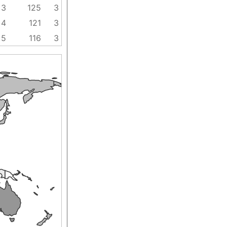
3
125
3
4
121
3
5
116
3