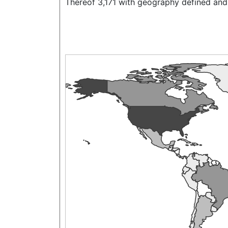
Thereof 3,171 with geography defined and