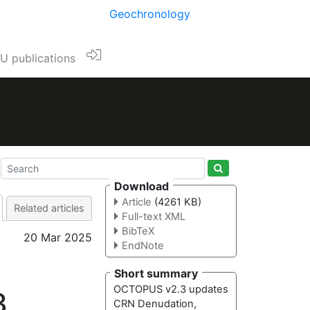
Geochronology
U publications
Download
Article
(4261 KB)
Related articles
Full-text XML
BibTeX
20 Mar 2025
EndNote
Short summary
OCTOPUS v2.3 updates
3
CRN Denudation,