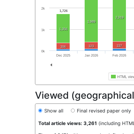
2k
1,726
2,319
1,989
1,356
1k
337
323
306
0k
Dec 2025
Jan 2026
Feb 2026
HTML vie
Viewed (geographical 
Show all
Final revised paper only
Total article views: 3,261
(including HTM