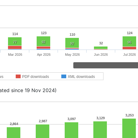
123
124
114
110
92
77
96
32
92
Mar 2026
Apr 2026
May 2026
Jun 2026
Jul 2026
ws
PDF downloads
XML downloads
ated since 19 Nov 2024)
3,253
3,129
3,097
2,987
2,864