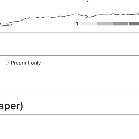
1
Preprint only
paper)