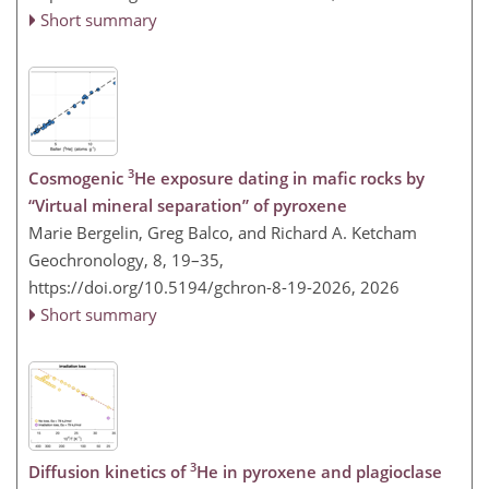
Short summary
3
Cosmogenic
He exposure dating in mafic rocks by
“Virtual mineral separation” of pyroxene
Marie Bergelin, Greg Balco, and Richard A. Ketcham
Geochronology, 8, 19–35,
https://doi.org/10.5194/gchron-8-19-2026,
2026
Short summary
3
Diffusion kinetics of
He in pyroxene and plagioclase