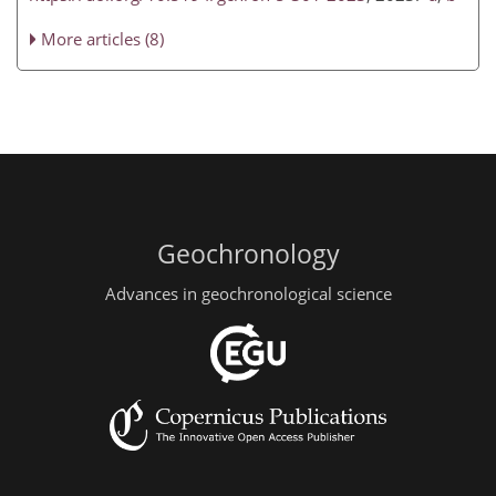
More articles (8)
Geochronology
Advances in geochronological science