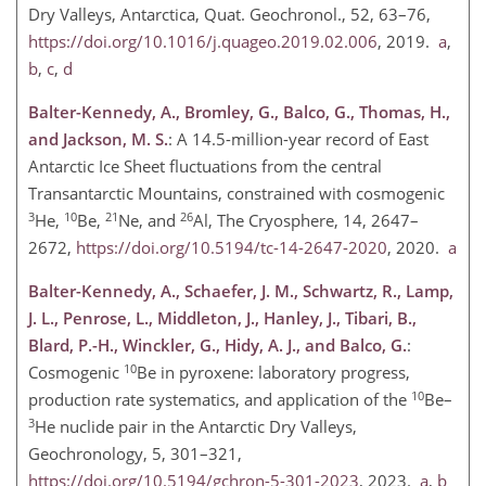
Dry Valleys, Antarctica, Quat. Geochronol., 52, 63–76,
https://doi.org/10.1016/j.quageo.2019.02.006
, 2019.
a
,
b
,
c
,
d
Balter-Kennedy, A., Bromley, G., Balco, G., Thomas, H.,
and Jackson, M. S.
: A 14.5-million-year record of East
Antarctic Ice Sheet fluctuations from the central
Transantarctic Mountains, constrained with cosmogenic
3
10
21
26
He,
Be,
Ne, and
Al, The Cryosphere, 14, 2647–
2672,
https://doi.org/10.5194/tc-14-2647-2020
, 2020.
a
Balter-Kennedy, A., Schaefer, J. M., Schwartz, R., Lamp,
J. L., Penrose, L., Middleton, J., Hanley, J., Tibari, B.,
Blard, P.-H., Winckler, G., Hidy, A. J., and Balco, G.
:
10
Cosmogenic
Be in pyroxene: laboratory progress,
10
production rate systematics, and application of the
Be–
3
He nuclide pair in the Antarctic Dry Valleys,
Geochronology, 5, 301–321,
https://doi.org/10.5194/gchron-5-301-2023
, 2023.
a
,
b