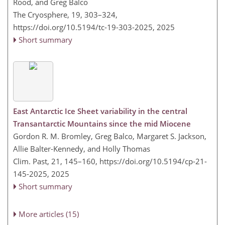
Rood, and Greg Balco
The Cryosphere, 19, 303–324,
https://doi.org/10.5194/tc-19-303-2025,
2025
Short summary
East Antarctic Ice Sheet variability in the central
Transantarctic Mountains since the mid Miocene
Gordon R. M. Bromley, Greg Balco, Margaret S. Jackson,
Allie Balter-Kennedy, and Holly Thomas
Clim. Past, 21, 145–160,
https://doi.org/10.5194/cp-21-
145-2025,
2025
Short summary
More articles (15)