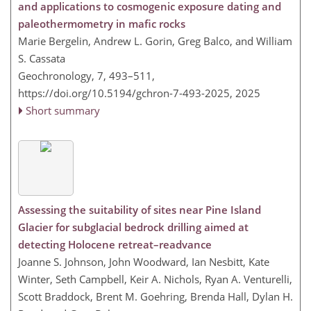
and applications to cosmogenic exposure dating and
paleothermometry in mafic rocks
Marie Bergelin, Andrew L. Gorin, Greg Balco, and William
S. Cassata
Geochronology, 7, 493–511,
https://doi.org/10.5194/gchron-7-493-2025,
2025
Short summary
Assessing the suitability of sites near Pine Island
Glacier for subglacial bedrock drilling aimed at
detecting Holocene retreat–readvance
Joanne S. Johnson, John Woodward, Ian Nesbitt, Kate
Winter, Seth Campbell, Keir A. Nichols, Ryan A. Venturelli,
Scott Braddock, Brent M. Goehring, Brenda Hall, Dylan H.