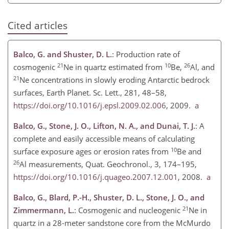
Cited articles
Balco, G. and Shuster, D. L.
: Production rate of
21
10
26
cosmogenic
Ne in quartz estimated from
Be,
Al, and
21
Ne concentrations in slowly eroding Antarctic bedrock
surfaces, Earth Planet. Sc. Lett., 281, 48–58,
https://doi.org/10.1016/j.epsl.2009.02.006
, 2009.
a
Balco, G., Stone, J. O., Lifton, N. A., and Dunai, T. J.
: A
complete and easily accessible means of calculating
10
surface exposure ages or erosion rates from
Be and
26
Al measurements, Quat. Geochronol., 3, 174–195,
https://doi.org/10.1016/j.quageo.2007.12.001
, 2008.
a
Balco, G., Blard, P.-H., Shuster, D. L., Stone, J. O., and
21
Zimmermann, L.
: Cosmogenic and nucleogenic
Ne in
quartz in a 28-meter sandstone core from the McMurdo