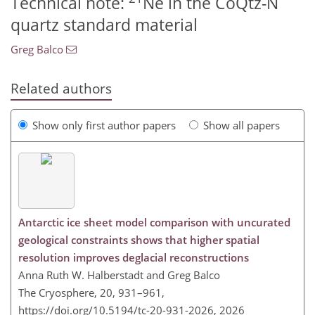
Technical note:
Ne in the CoQtz-N
quartz standard material
Greg Balco
Related authors
Show only first author papers
Show all papers
Antarctic ice sheet model comparison with uncurated
geological constraints shows that higher spatial
resolution improves deglacial reconstructions
Anna Ruth W. Halberstadt and Greg Balco
The Cryosphere, 20, 931–961,
https://doi.org/10.5194/tc-20-931-2026,
2026