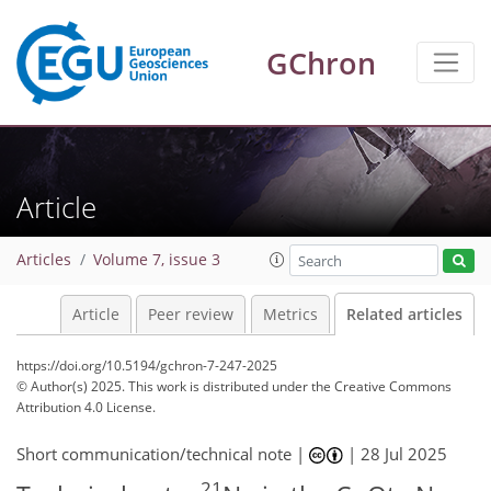
GChron
Article
Articles
Volume 7, issue 3
Article
Peer review
Metrics
Related articles
https://doi.org/10.5194/gchron-7-247-2025
© Author(s) 2025. This work is distributed under
the Creative Commons
Attribution 4.0 License.
Short communication/technical note |
|
28 Jul 2025
21