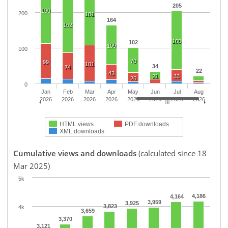
205
190
200
181
164
162
165
102
109
100
70
99
101
34
74
22
43
21
33
26
0
Jan
Feb
Mar
Apr
May
Jun
Jul
Aug
2026
2026
2026
2026
2026
2026
2026
2026
HTML views
PDF downloads
XML downloads
Cumulative views and downloads
(calculated since 18
Mar 2025)
5k
4,186
4,164
3,959
3,925
3,823
4k
3,659
3,370
3,121