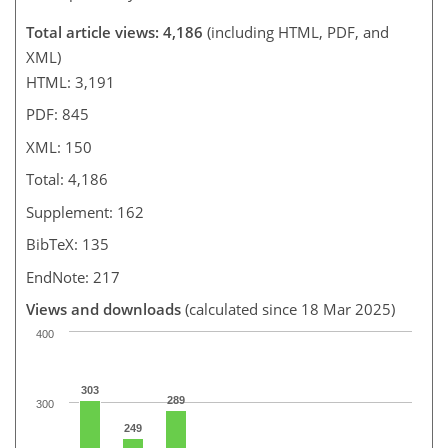
Total article views: 4,186
(including HTML, PDF, and
XML)
HTML: 3,191
PDF: 845
XML: 150
Total: 4,186
Supplement: 162
BibTeX: 135
EndNote: 217
Views and downloads
(calculated since 18 Mar 2025)
400
303
289
300
249