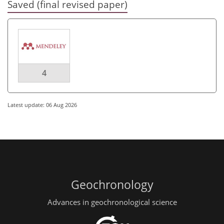
Saved (final revised paper)
4
Latest update: 06 Aug 2026
Geochronology
Advances in geochronological science