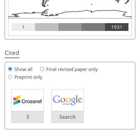
1
1931
Cited
Show all
Final revised paper only
Preprint only
3
Search