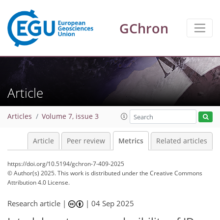
GChron
Article
Articles
Volume 7, issue 3
148
47
141
113
14
11
5
8
6
10
12
0
4
11
9
10
16
14
13
7
12
6
2
7
3
Article
Peer review
Metrics
Related articles
https://doi.org/10.5194/gchron-7-409-2025
© Author(s) 2025. This work is distributed under
the Creative Commons
Attribution 4.0 License.
Research article |
|
04 Sep 2025