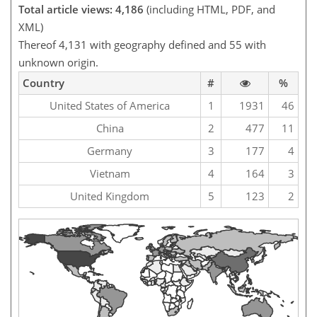
Total article views: 4,186
(including HTML, PDF, and
XML)
Thereof 4,131 with geography defined and 55 with
unknown origin.
Country
#
%
United States of America
1
1931
46
China
2
477
11
Germany
3
177
4
Vietnam
4
164
3
United Kingdom
5
123
2