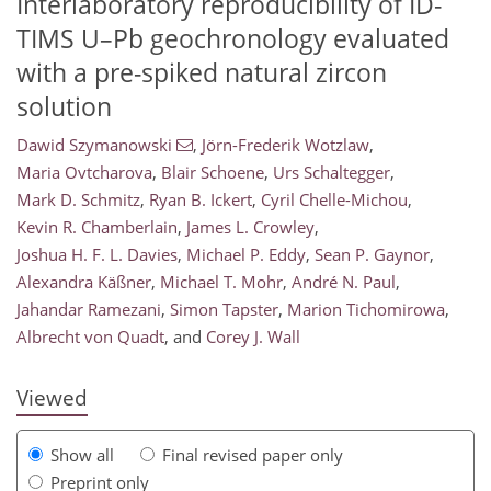
Interlaboratory reproducibility of ID-
TIMS U–Pb geochronology evaluated
with a pre-spiked natural zircon
solution
Dawid Szymanowski
,
Jörn-Frederik Wotzlaw
,
Maria Ovtcharova
,
Blair Schoene
,
Urs Schaltegger
,
Mark D. Schmitz
,
Ryan B. Ickert
,
Cyril Chelle-Michou
,
Kevin R. Chamberlain
,
James L. Crowley
,
Joshua H. F. L. Davies
,
Michael P. Eddy
,
Sean P. Gaynor
,
Alexandra Käßner
,
Michael T. Mohr
,
André N. Paul
,
138
0
2,279
453
44
98
118
150
176
208
8
14
24
36
36
40
51
60
70
86
100
113
120
132
138
140
147
150
Jahandar Ramezani
,
Simon Tapster
,
Marion Tichomirowa
,
Albrecht von Quadt
,
and
Corey J. Wall
Viewed
Show all
Final revised paper only
Preprint only