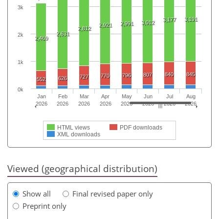
3k
3,191
3,177
3,012
2,991
2,921
2,812
2,631
2k
2,469
1k
840
845
807
796
770
727
626
552
0k
Jan
Feb
Mar
Apr
May
Jun
Jul
Aug
2026
2026
2026
2026
2026
2026
2026
2026
HTML views
PDF downloads
XML downloads
Viewed (geographical distribution)
Show all
Final revised paper only
Preprint only