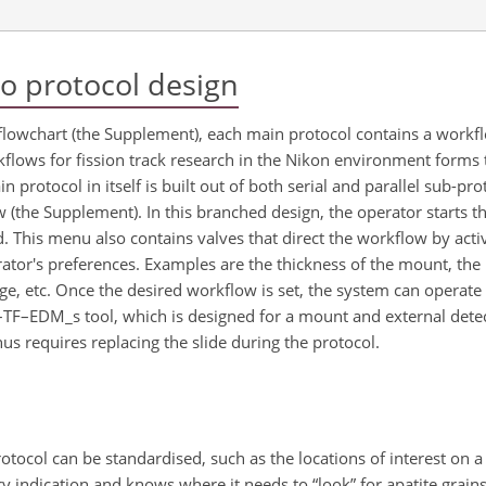
o protocol design
lowchart (the Supplement), each main protocol contains a workflo
flows for fission track research in the Nikon environment forms 
in protocol in itself is built out of both serial and parallel sub-pr
ow (the Supplement). In this branched design, the operator starts 
. This menu also contains valves that direct the workflow by acti
rator's preferences. Examples are the thickness of the mount, th
age, etc. Once the desired workflow is set, the system can operat
N–TF–EDM_s tool, which is designed for a mount and external detec
us requires replacing the slide during the protocol.
otocol can be standardised, such as the locations of interest on a
 indication and knows where it needs to “look” for apatite grai