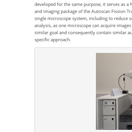
developed for the same purpose, it serves as a 
and imaging package of the Autoscan Fission Tr
single microscope system, including to reduce s
analysis, as one microscope can acquire images
similar goal and consequently contain similar a
specific approach.