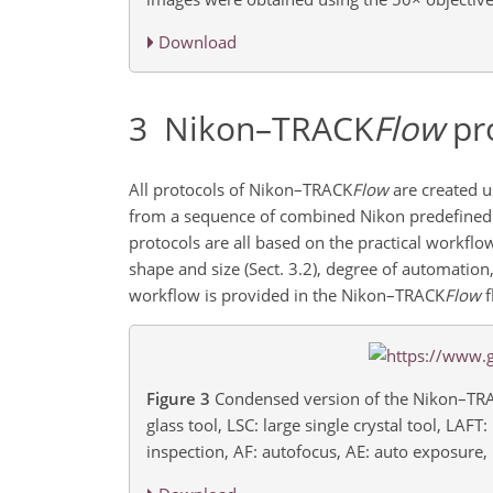
Download
3
Nikon–TRACK
Flow
pr
All protocols of Nikon–TRACK
Flow
are created u
from a sequence of combined Nikon predefined
protocols are all based on the practical workflow
shape and size (Sect. 3.2), degree of automation,
workflow is provided in the Nikon–TRACK
Flow
f
Figure 3
Condensed version of the Nikon–TR
glass tool, LSC: large single crystal tool, LAF
inspection, AF: autofocus, AE: auto exposure, E