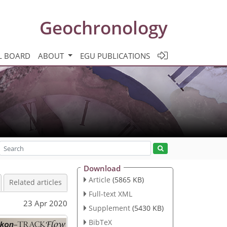
Geochronology
L BOARD
ABOUT
EGU PUBLICATIONS
Download
Article
(5865 KB)
Related articles
Full-text XML
23 Apr 2020
Supplement
(5430 KB)
BibTeX