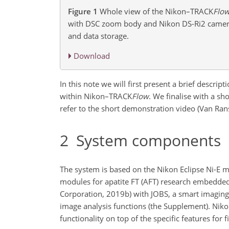
Figure 1
Whole view of the Nikon–TRACK
Flo
with DSC zoom body and Nikon DS-Ri2 camera
and data storage.
Download
In this note we will first present a brief descr
within Nikon–TRACK
Flow
. We finalise with a
shor
refer to the short demonstration video (Van Rans
2
System components
The system is based on the Nikon Eclipse Ni-E m
modules for apatite FT (AFT) research embedde
Corporation, 2019b) with JOBS, a smart imaging
image analysis functions (the Supplement). Ni
functionality on top of the specific features for f