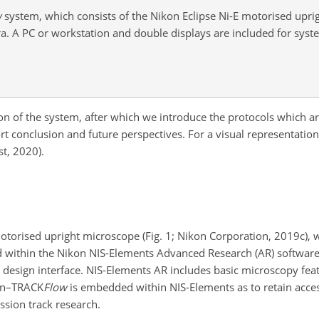
w
system, which consists of the Nikon Eclipse Ni-E motorised upr
. A PC or workstation and double displays are included for sy
iption of the system, after which we introduce the protocols which
t conclusion and future perspectives. For a visual representatio
t, 2020).
otorised upright microscope (Fig. 1; Nikon Corporation, 2019c), 
d within the Nikon NIS-Elements Advanced Research (AR) softwar
 design interface. NIS-Elements AR includes basic microscopy fe
kon–TRACK
Flow
is embedded within NIS-Elements as to retain access
ission track research.