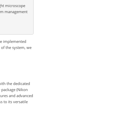
ight microscope
stem management
 are implemented
n of the system, we
with the dedicated
e package (Nikon
atures and advanced
 to its versatile