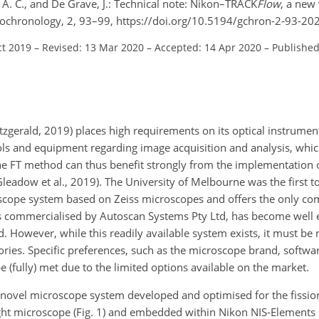
, A. C., and De Grave, J.: Technical note: Nikon–TRACK
Flow
, a new 
Geochronology, 2, 93–99, https://doi.org/10.5194/gchron-2-93-20
ct 2019
–
Revised: 13 Mar 2020
–
Accepted: 14 Apr 2020
–
Published
itzgerald, 2019) places high requirements on its optical instrument
cols and equipment regarding image acquisition and analysis, whi
he FT method can thus benefit strongly from the implementation o
adow et al., 2019). The University of Melbourne was the first t
pe system based on Zeiss microscopes and offers the only comp
h is commercialised by Autoscan Systems Pty Ltd, has become well 
. However, while this readily available system exists, it must be 
tories. Specific preferences, such as the microscope brand, softwar
be (fully) met due to the limited options available on the market.
a novel microscope system developed and optimised for the fission
ght microscope (Fig. 1) and embedded within Nikon NIS-Elements 