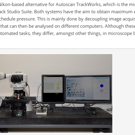
Nikon-based alternative for Autoscan TrackWorks, which is the m
ack Studio Suite. Both systems have the aim to obtain maximum e
chedule pressure. This is mainly done by decoupling image acquis
 that can then be analysed on different computers. Although the
utomated tasks, they differ, amongst other things, in microscope 