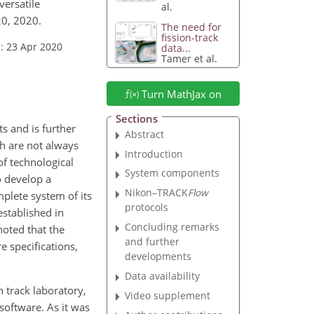
versatile
al.
20, 2020.
The need for
fission-track
: 23 Apr 2020
data...
Tamer et al.
Turn MathJax on
Sections
s and is further
Abstract
ch are not always
Introduction
f technological
System components
o develop a
Nikon–TRACK
Flow
lete system of its
protocols
established in
Concluding remarks
noted that the
and further
e specifications,
developments
Data availability
 track laboratory,
Video supplement
software. As it was