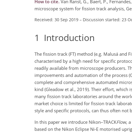
How to cite.
Van Ranst, G., Baert, P., Fernandes
microscope system for fission track analysis, 
Received: 30 Sep 2019
–
Discussion started: 23 O
1
Introduction
The fission track (FT) method (e.g. Malusá and F
characterised by a high need for specific proto
readily available from microscope producers. T
improvements and automation of the process (Gle
complete and comprehensive automated microsco
kind (Gleadow et al., 2019). Their effort, whic
many fission track laboratories around the world
market choice is limited for fission track labora
style and specific protocols, can thus often not 
In this paper we introduce Nikon–TRACK
Flow
, 
based on the Nikon Eclipse Ni-E motorised upri