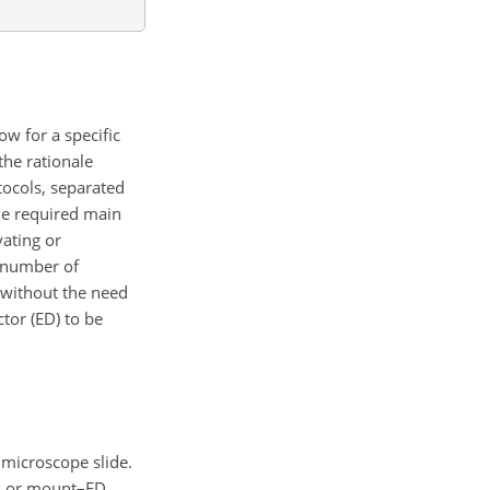
w for a specific
the rationale
otocols, separated
the required main
vating or
e number of
e without the need
tor (ED) to be
 microscope slide.
ns or mount–ED