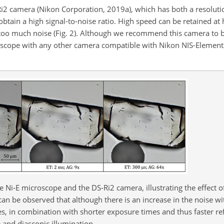
2 camera (Nikon Corporation, 2019a), which has both a resolutio
obtain a high signal-to-noise ratio. High speed can be retained at
 too much noise (Fig. 2). Although we recommend this camera to
croscope with any other camera compatible with Nikon NIS-Element
e Ni-E microscope and the DS-Ri2 camera, illustrating the effect 
can be observed that although there is an increase in the noise wi
s, in combination with shorter exposure times and thus faster refr
 and diascopic illumination.