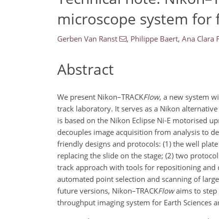
microscope system for f
Gerben Van Ranst
,
Philippe Baert
,
Ana Clara 
Abstract
We present Nikon–TRACK
Flow
, a new system wi
track laboratory. It serves as a Nikon alterna
is based on the Nikon Eclipse Ni-E motorised u
decouples image acquisition from analysis to d
friendly designs and protocols: (1) the well pla
replacing the slide on the stage; (2) two protoc
track approach with tools for repositioning and c
automated point selection and scanning of large
future versions, Nikon–TRACK
Flow
aims to step 
throughput imaging system for Earth Sciences an