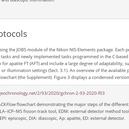
otocols
sing the JOBS module of the Nikon NIS-Elements package. Each pro
 tasks and newly implemented tasks programmed in the C-based 
 for apatite FT (AFT) and include a large degree of adaptability, 
 or illumination settings (Sect. 3.1). An overview of the available 
lowchart (the Supplement). Figure 3 displays a condensed version 
ACK
Flow
flowchart demonstrating the major steps of the different
T: LA–ICP–MS fission track tool, EDM: external detector method tool
PI: episcopic, DIA: diascopic, Ap: apatite, ED: external detector.