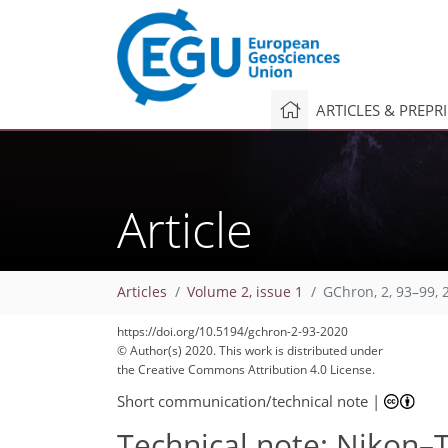
ARTICLES & PREPR
Article
Articles
Volume 2, issue 1
GChron, 2, 93–99, 
https://doi.org/10.5194/gchron-2-93-2020
© Author(s) 2020. This work is distributed under
the Creative Commons Attribution 4.0 License.
Short communication/technical note
|
Technical note: Nikon