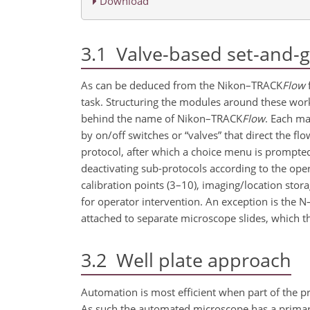
Download
3.1
Valve-based set-and-g
As can be deduced from the Nikon–TRACK
Flow
f
task. Structuring the modules around these work
behind the name of Nikon–TRACK
Flow
. Each ma
by on/off switches or “valves” that direct the fl
protocol, after which a choice menu is prompted
deactivating sub-protocols according to the ope
calibration points (3–10), imaging/location stor
for operator intervention. An exception is the 
attached to separate microscope slides, which th
3.2
Well plate approach
Automation is most efficient when part of the pr
As such the automated microscope has a primary