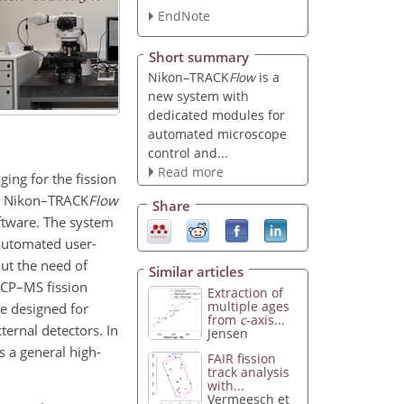
EndNote
Short summary
Nikon–TRACK
Flow
is a
new system with
dedicated modules for
automated microscope
control and...
Read more
ing for the fission
s. Nikon–TRACK
Flow
Share
ftware. The system
automated user-
out the need of
Similar articles
–ICP–MS fission
Extraction of
multiple ages
re designed for
from
c
-axis...
ernal detectors. In
Jensen
 a general high-
FAIR fission
track analysis
with...
Vermeesch et