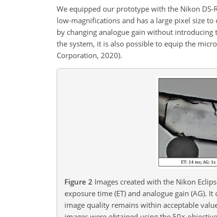
We equipped our prototype with the Nikon DS-Ri
low-magnifications and has a large pixel size to 
by changing analogue gain without introducing
the system, it is also possible to equip the mi
Corporation, 2020).
Figure 2
Images created with the Nikon Eclips
exposure time (ET) and analogue gain (AG). It 
image quality remains within acceptable value
images were obtained using the 50
×
objective