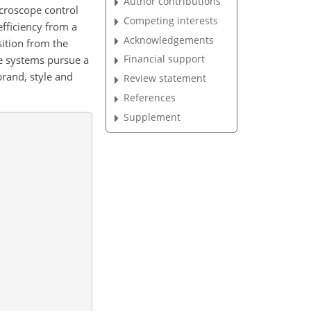
Author contributions
icroscope control
Competing interests
fficiency from a
Acknowledgements
ition from the
Financial support
se systems pursue a
brand, style and
Review statement
References
Supplement