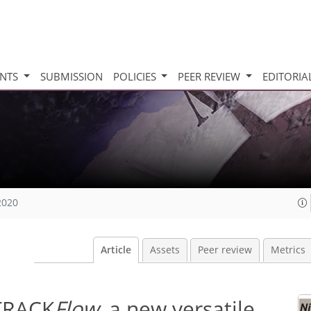
INTS
SUBMISSION
POLICIES
PEER REVIEW
EDITORIA
2020
Article
Assets
Peer review
Metrics
–TRACK
Flow
, a new versatile