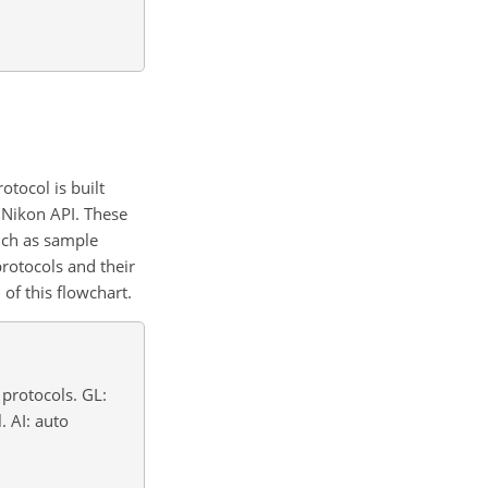
tocol is built
Nikon API. These
such as sample
protocols and their
of this flowchart.
 protocols. GL:
. AI: auto