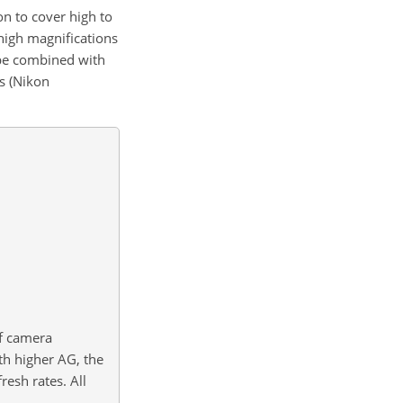
n to cover high to
 high magnifications
 be combined with
s (Nikon
of camera
th higher AG, the
esh rates. All