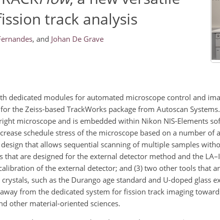
ission track analysis
Fernandes
,
and
Johan De Grave
th dedicated modules for automated microscope control and imag
tive for the Zeiss-based TrackWorks package from Autoscan System
pright microscope and is embedded within Nikon NIS-Elements so
ecrease schedule stress of the microscope based on a number of 
te design that allows sequential scanning of multiple samples with
ols that are designed for the external detector method and the LA
alibration of the external detector; and (3) two other tools that a
 crystals, such as the Durango age standard and U-doped glass ext
away from the dedicated system for fission track imaging towards
d other material-oriented sciences.