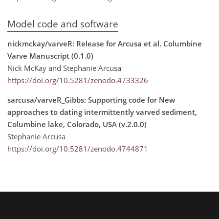
Model code and software
nickmckay/varveR: Release for Arcusa et al. Columbine
Varve Manuscript (0.1.0)
Nick McKay and Stephanie Arcusa
https://doi.org/10.5281/zenodo.4733326
sarcusa/varveR_Gibbs: Supporting code for New
approaches to dating intermittently varved sediment,
Columbine lake, Colorado, USA (v.2.0.0)
Stephanie Arcusa
https://doi.org/10.5281/zenodo.4744871