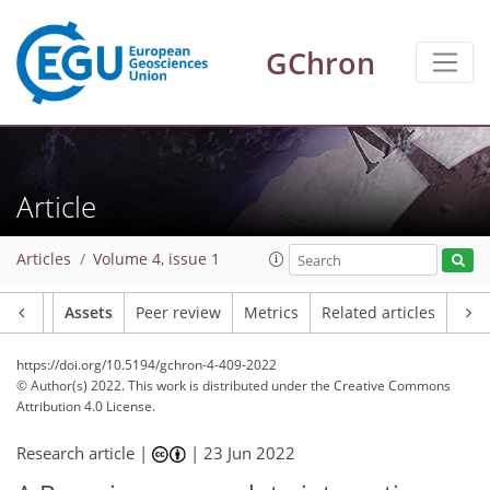
GChron
Article
Articles
Volume 4, issue 1
Article
Assets
Peer review
Metrics
Related articles
https://doi.org/10.5194/gchron-4-409-2022
© Author(s) 2022. This work is distributed under
the Creative Commons
Attribution 4.0 License.
Research article |
|
23 Jun 2022