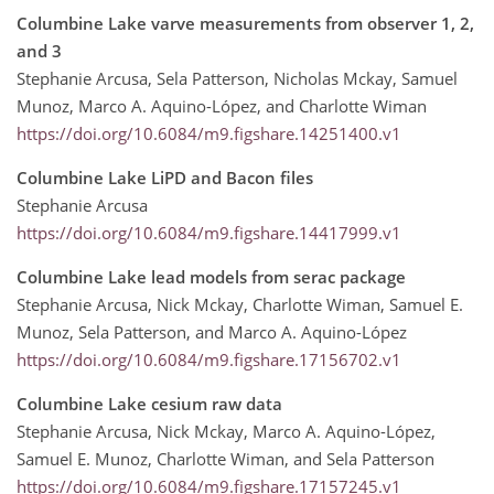
Columbine Lake varve measurements from observer 1, 2,
and 3
Stephanie Arcusa, Sela Patterson, Nicholas Mckay, Samuel
Munoz, Marco A. Aquino-López, and Charlotte Wiman
https://doi.org/10.6084/m9.figshare.14251400.v1
Columbine Lake LiPD and Bacon files
Stephanie Arcusa
https://doi.org/10.6084/m9.figshare.14417999.v1
Columbine Lake lead models from serac package
Stephanie Arcusa, Nick Mckay, Charlotte Wiman, Samuel E.
Munoz, Sela Patterson, and Marco A. Aquino-López
https://doi.org/10.6084/m9.figshare.17156702.v1
Columbine Lake cesium raw data
Stephanie Arcusa, Nick Mckay, Marco A. Aquino-López,
Samuel E. Munoz, Charlotte Wiman, and Sela Patterson
https://doi.org/10.6084/m9.figshare.17157245.v1