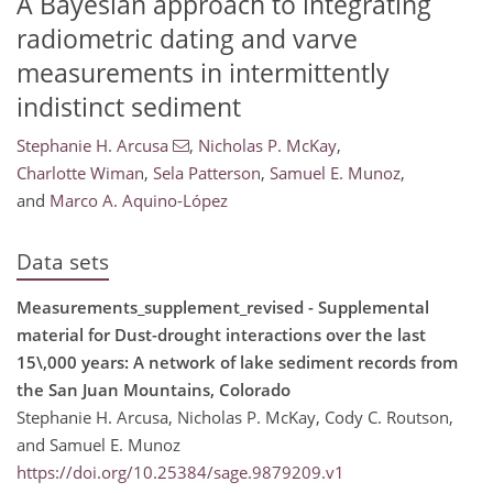
A Bayesian approach to integrating
radiometric dating and varve
measurements in intermittently
indistinct sediment
Stephanie H. Arcusa
,
Nicholas P. McKay
,
Charlotte Wiman
,
Sela Patterson
,
Samuel E. Munoz
,
and
Marco A. Aquino-López
Data sets
Measurements_supplement_revised - Supplemental
material for Dust-drought interactions over the last
15\,000 years: A network of lake sediment records from
the San Juan Mountains, Colorado
Stephanie H. Arcusa, Nicholas P. McKay, Cody C. Routson,
and Samuel E. Munoz
https://doi.org/10.25384/sage.9879209.v1