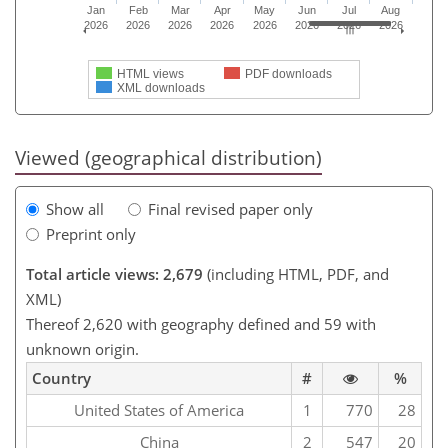
Jan
Feb
Mar
Apr
May
Jun
Jul
Aug
2026
2026
2026
2026
2026
2026
2026
2026
HTML views
PDF downloads
XML downloads
Viewed (geographical distribution)
Show all
Final revised paper only
Preprint only
Total article views: 2,679
(including HTML, PDF, and
XML)
Thereof 2,620 with geography defined and 59 with
unknown origin.
Country
#
%
United States of America
1
770
28
China
2
547
20