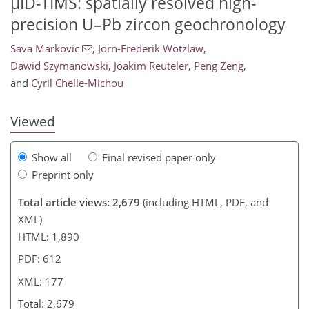
µID-TIMS: spatially resolved high-
precision U–Pb zircon geochronology
Sava Markovic
,
Jörn-Frederik Wotzlaw
,
1,298
373
1,406
404
54
92
109
113
138
9
16
20
21
23
27
28
28
28
47
96
105
107
109
110
113
117
132
Dawid Szymanowski
,
Joakim Reuteler
,
Peng Zeng
,
and
Cyril Chelle-Michou
Viewed
Show all
Final revised paper only
Preprint only
Total article views: 2,679
(including HTML, PDF, and
XML)
HTML: 1,890
PDF: 612
XML: 177
Total: 2,679