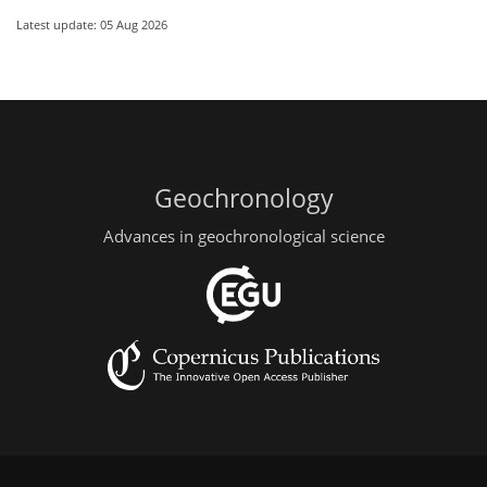
Latest update: 05 Aug 2026
Geochronology
Advances in geochronological science