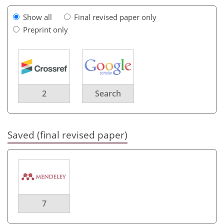
Show all
Final revised paper only
Preprint only
2
Search
Saved (final revised paper)
7