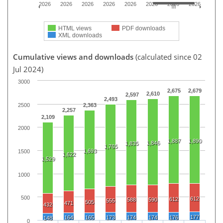
2026
2026
2026
2026
2026
2026
2026
2026
HTML views
PDF downloads
XML downloads
Cumulative views and downloads
(calculated since 02
Jul 2024)
3000
2,675
2,679
2,610
2,597
2,493
2500
2,363
2,257
2,109
2000
1,887
1,890
1,846
1,835
1,765
1,693
1500
1,622
1,529
1000
500
612
612
588
590
555
505
471
432
177
164
165
173
174
174
176
148
0