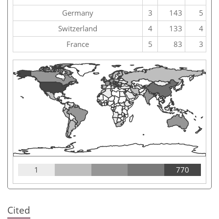
Germany
3
143
5
Switzerland
4
133
4
France
5
83
3
1
770
Cited