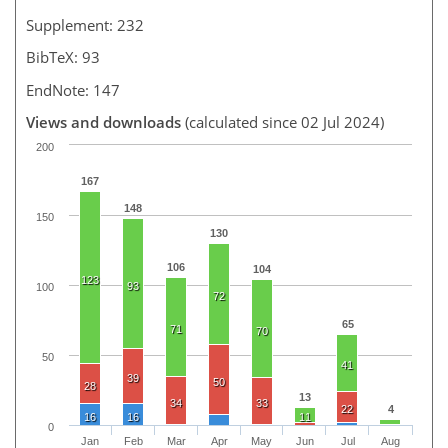
Supplement: 232
BibTeX: 93
EndNote: 147
Views and downloads
(calculated since 02 Jul 2024)
200
167
148
150
130
106
104
123
93
100
72
65
71
70
50
41
39
50
28
13
34
33
22
4
16
16
11
0
Jan
Feb
Mar
Apr
May
Jun
Jul
Aug