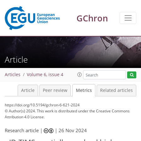
GChron
99
63
108
31
15
3
4
8
6
8
2
0
9
7
4
1
2
4
1
0
0
9
2
2
1
3
4
1
8
1
0
2
1
Article
Articles
Volume 6, issue 4
Article
Peer review
Metrics
Related articles
https://doi.org/10.5194/gchron-6-621-2024
© Author(s) 2024. This work is distributed under
the Creative Commons
Attribution 4.0 License.
Research article |
|
26 Nov 2024