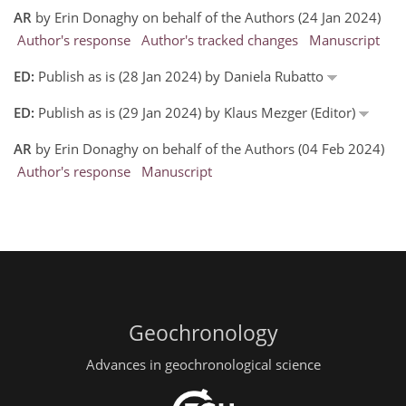
AR
by Erin Donaghy on behalf of the Authors (24 Jan 2024)
Author's response
Author's tracked changes
Manuscript
ED:
Publish as is (28 Jan 2024) by Daniela Rubatto
ED:
Publish as is (29 Jan 2024) by Klaus Mezger (Editor)
AR
by Erin Donaghy on behalf of the Authors (04 Feb 2024)
Author's response
Manuscript
Geochronology
Advances in geochronological science