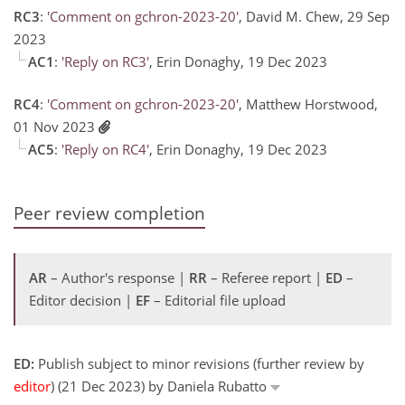
RC3
:
'Comment on gchron-2023-20'
, David M. Chew, 29 Sep
2023
AC1
:
'Reply on RC3'
, Erin Donaghy, 19 Dec 2023
RC4
:
'Comment on gchron-2023-20'
, Matthew Horstwood,
01 Nov 2023
AC5
:
'Reply on RC4'
, Erin Donaghy, 19 Dec 2023
Peer review completion
AR
– Author's response |
RR
– Referee report |
ED
–
Editor decision |
EF
– Editorial file upload
ED:
Publish subject to minor revisions (further review by
editor
) (21 Dec 2023) by Daniela Rubatto