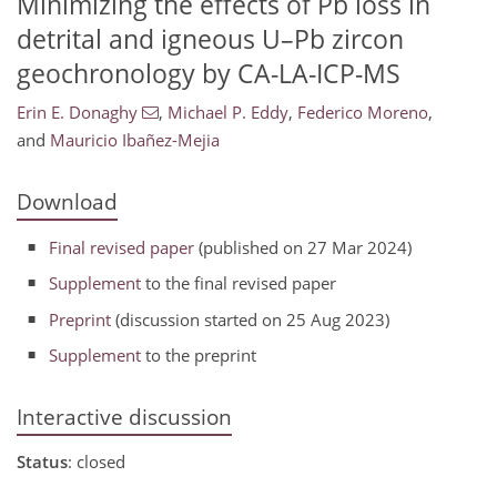
Minimizing the effects of Pb loss in
detrital and igneous U–Pb zircon
geochronology by CA-LA-ICP-MS
Erin E. Donaghy
,
Michael P. Eddy
,
Federico Moreno
,
and
Mauricio Ibañez-Mejia
Download
Final revised paper
(published on 27 Mar 2024)
Supplement
to the final revised paper
Preprint
(discussion started on 25 Aug 2023)
Supplement
to the preprint
Interactive discussion
Status
: closed