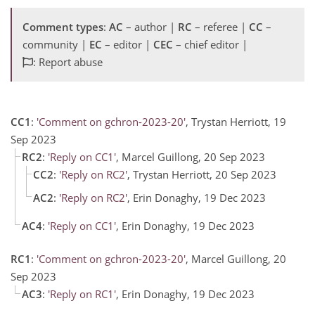
Comment types
:
AC
– author |
RC
– referee |
CC
–
community |
EC
– editor |
CEC
– chief editor |
: Report abuse
CC1
:
'Comment on gchron-2023-20'
, Trystan Herriott, 19
Sep 2023
RC2
:
'Reply on CC1'
, Marcel Guillong, 20 Sep 2023
CC2
:
'Reply on RC2'
, Trystan Herriott, 20 Sep 2023
AC2
:
'Reply on RC2'
, Erin Donaghy, 19 Dec 2023
AC4
:
'Reply on CC1'
, Erin Donaghy, 19 Dec 2023
RC1
:
'Comment on gchron-2023-20'
, Marcel Guillong, 20
Sep 2023
AC3
:
'Reply on RC1'
, Erin Donaghy, 19 Dec 2023