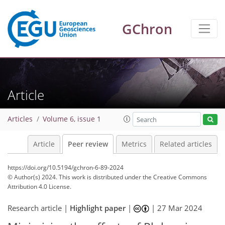
GChron
Article
Articles
Volume 6, issue 1
Article
Peer review
Metrics
Related articles
https://doi.org/10.5194/gchron-6-89-2024
© Author(s) 2024. This work is distributed under
the Creative Commons
Attribution 4.0 License.
Research article |
Highlight paper
|
|
27 Mar 2024