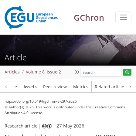
GChron
Article
Articles
Volume 8, issue 2
Article
Assets
Peer review
Metrics
Related articles
https://doi.org/10.5194/gchron-8-297-2026
© Author(s) 2026. This work is distributed under
the Creative Commons
Attribution 4.0 License.
Research article |
|
27 May 2026