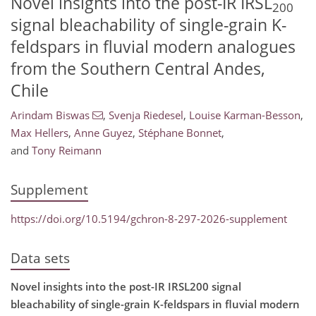
Novel insights into the post-IR IRSL
200
signal bleachability of single-grain K-
feldspars in fluvial modern analogues
from the Southern Central Andes,
Chile
Arindam Biswas
,
Svenja Riedesel
,
Louise Karman-Besson
,
Max Hellers
,
Anne Guyez
,
Stéphane Bonnet
,
and
Tony Reimann
Supplement
https://doi.org/10.5194/gchron-8-297-2026-supplement
Data sets
Novel insights into the post-IR IRSL200 signal
bleachability of single-grain K-feldspars in fluvial modern