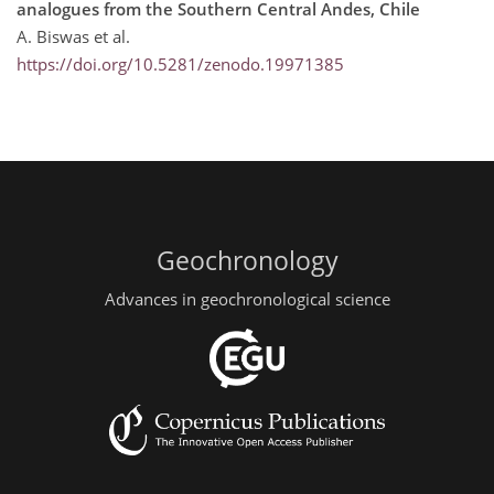
analogues from the Southern Central Andes, Chile
A. Biswas et al.
https://doi.org/10.5281/zenodo.19971385
Geochronology
Advances in geochronological science