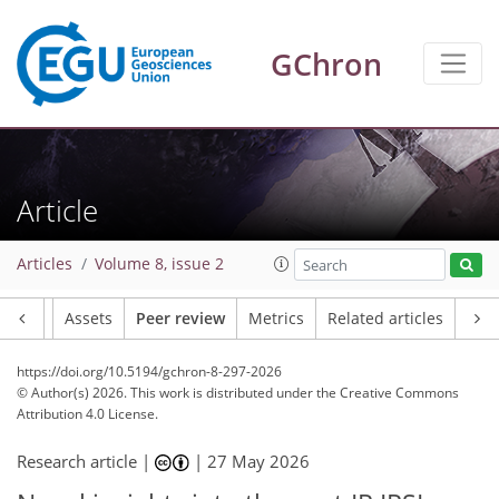
GChron
Article
Articles
Volume 8, issue 2
Article
Assets
Peer review
Metrics
Related articles
https://doi.org/10.5194/gchron-8-297-2026
© Author(s) 2026. This work is distributed under
the Creative Commons
Attribution 4.0 License.
Research article |
|
27 May 2026