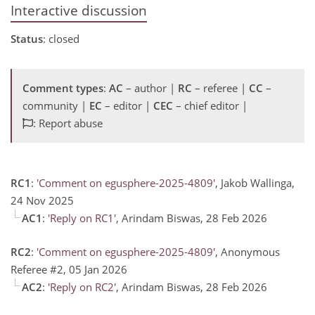
Interactive discussion
Status
: closed
Comment types
:
AC
– author |
RC
– referee |
CC
–
community |
EC
– editor |
CEC
– chief editor |
: Report abuse
RC1
:
'Comment on egusphere-2025-4809'
, Jakob Wallinga,
24 Nov 2025
AC1
:
'Reply on RC1'
, Arindam Biswas, 28 Feb 2026
RC2
:
'Comment on egusphere-2025-4809'
, Anonymous
Referee #2, 05 Jan 2026
AC2
:
'Reply on RC2'
, Arindam Biswas, 28 Feb 2026