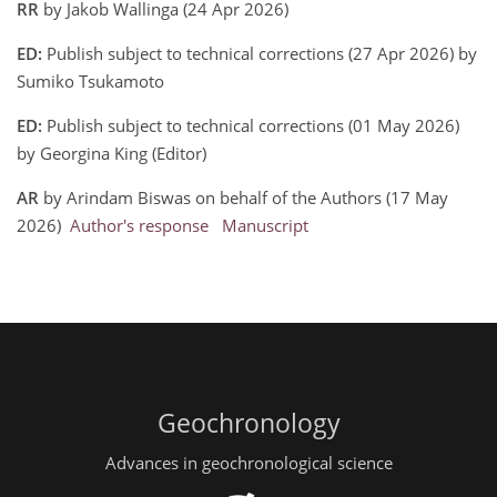
RR
by Jakob Wallinga (24 Apr 2026)
ED:
Publish subject to technical corrections (27 Apr 2026) by
Sumiko Tsukamoto
ED:
Publish subject to technical corrections (01 May 2026)
by Georgina King (Editor)
AR
by Arindam Biswas on behalf of the Authors (17 May
2026)
Author's response
Manuscript
Geochronology
Advances in geochronological science