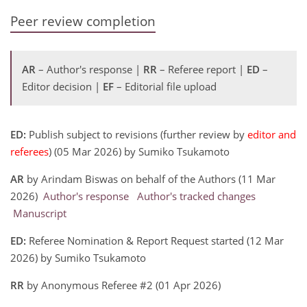
Peer review completion
AR
– Author's response |
RR
– Referee report |
ED
–
Editor decision |
EF
– Editorial file upload
ED:
Publish subject to revisions (further review by
editor and
referees
) (05 Mar 2026) by Sumiko Tsukamoto
AR
by Arindam Biswas on behalf of the Authors (11 Mar
2026)
Author's response
Author's tracked changes
Manuscript
ED:
Referee Nomination & Report Request started (12 Mar
2026) by Sumiko Tsukamoto
RR
by Anonymous Referee #2 (01 Apr 2026)