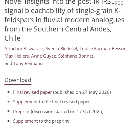
Novel insights into the post-IR IRSL
200
signal bleachability of single-grain K-
feldspars in fluvial modern analogues
from the Southern Central Andes,
Chile
Arindam Biswas
,
Svenja Riedesel
,
Louise Karman-Besson
,
Max Hellers
,
Anne Guyez
,
Stéphane Bonnet
,
and
Tony Reimann
Download
Final revised paper
(published on 27 May 2026)
Supplement
to the final revised paper
Preprint
(discussion started on 17 Oct 2025)
Supplement
to the preprint