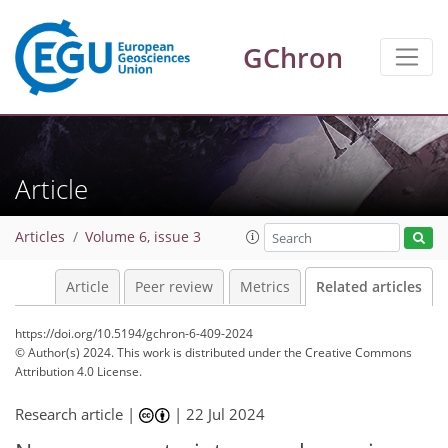
GChron
Article
Articles
Volume 6, issue 3
Article
Peer review
Metrics
Related articles
https://doi.org/10.5194/gchron-6-409-2024
© Author(s) 2024. This work is distributed under
the Creative Commons
Attribution 4.0 License.
Research article |
|
22 Jul 2024