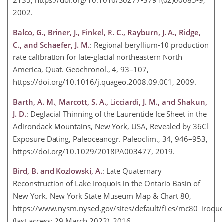
2135, https://doi.org/10.1016/S0277-3791(02)00085-9,
2002.
Balco, G., Briner, J., Finkel, R. C., Rayburn, J. A., Ridge,
C., and Schaefer, J. M.
: Regional beryllium-10 production
rate calibration for late-glacial northeastern North
America, Quat. Geochronol., 4, 93–107,
https://doi.org/10.1016/j.quageo.2008.09.001, 2009.
Barth, A. M., Marcott, S. A., Licciardi, J. M., and Shakun,
J. D.
: Deglacial Thinning of the Laurentide Ice Sheet in the
Adirondack Mountains, New York, USA, Revealed by 36Cl
Exposure Dating, Paleoceanogr. Paleoclim., 34, 946–953,
https://doi.org/10.1029/2018PA003477, 2019.
Bird, B. and Kozlowski, A.
: Late Quaternary
Reconstruction of Lake Iroquois in the Ontario Basin of
New York. New York State Museum Map & Chart 80,
https://www.nysm.nysed.gov/sites/default/files/mc80_iroquo
(last access: 29 March 2022), 2016.