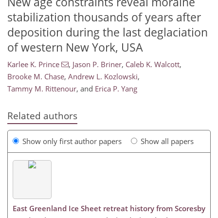
New age constraints reveal moraine
stabilization thousands of years after
deposition during the last deglaciation
of western New York, USA
Karlee K. Prince
,
Jason P. Briner
,
Caleb K. Walcott
,
Brooke M. Chase
,
Andrew L. Kozlowski
,
Tammy M. Rittenour
,
and
Erica P. Yang
Related authors
Show only first author papers
Show all papers
East Greenland Ice Sheet retreat history from Scoresby