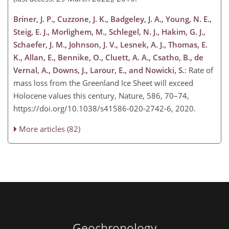
Briner, J. P., Cuzzone, J. K., Badgeley, J. A., Young, N. E.,
Steig, E. J., Morlighem, M., Schlegel, N. J., Hakim, G. J.,
Schaefer, J. M., Johnson, J. V., Lesnek, A. J., Thomas, E.
K., Allan, E., Bennike, O., Cluett, A. A., Csatho, B., de
Vernal, A., Downs, J., Larour, E., and Nowicki, S.
: Rate of
mass loss from the Greenland Ice Sheet will exceed
Holocene values this century, Nature, 586, 70–74,
https://doi.org/10.1038/s41586-020-2742-6, 2020.
More articles (82)
Geochronology