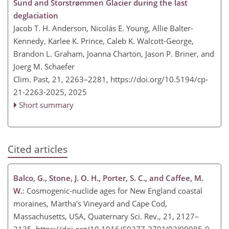
Sund and Storstrømmen Glacier during the last
deglaciation
Jacob T. H. Anderson, Nicolás E. Young, Allie Balter-
Kennedy, Karlee K. Prince, Caleb K. Walcott-George,
Brandon L. Graham, Joanna Charton, Jason P. Briner, and
Joerg M. Schaefer
Clim. Past, 21, 2263–2281,
https://doi.org/10.5194/cp-
21-2263-2025,
2025
Short summary
Cited articles
Balco, G., Stone, J. O. H., Porter, S. C., and Caffee, M.
W.
: Cosmogenic-nuclide ages for New England coastal
moraines, Martha's Vineyard and Cape Cod,
Massachusetts, USA, Quaternary Sci. Rev., 21, 2127–