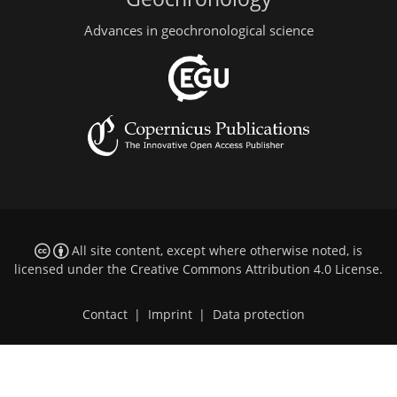
Advances in geochronological science
All site content, except where otherwise noted, is
licensed under the
Creative Commons Attribution 4.0 License
.
Contact
|
Imprint
|
Data protection