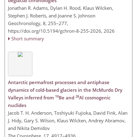
deglacial chronologies
Jonathan R. Adams, Dylan H. Rood, Klaus Wilcken,
Stephen J. Roberts, and Joanne S. Johnson
Geochronology, 8, 255–277,
https://doi.org/10.5194/gchron-8-255-2026,
2026
Short summary
Antarctic permafrost processes and antiphase
dynamics of cold-based glaciers in the McMurdo Dry
10
26
Valleys inferred from
Be and
Al cosmogenic
nuclides
Jacob T. H. Anderson, Toshiyuki Fujioka, David Fink, Alan
J. Hidy, Gary S. Wilson, Klaus Wilcken, Andrey Abramov,
and Nikita Demidov
The Cryosphere, 17, 4917–4936,