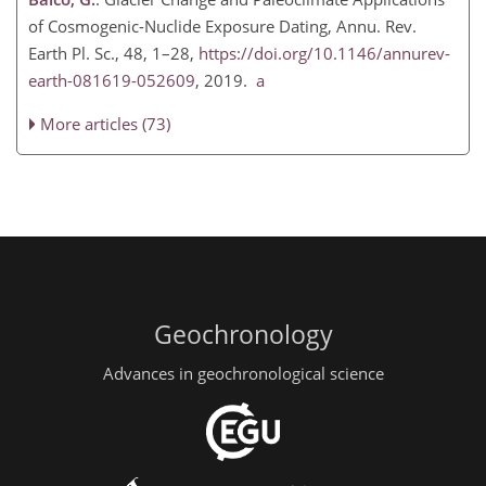
of Cosmogenic-Nuclide Exposure Dating, Annu. Rev.
Earth Pl. Sc., 48, 1–28,
https://doi.org/10.1146/annurev-
earth-081619-052609
, 2019.
a
More articles (73)
Geochronology
Advances in geochronological science