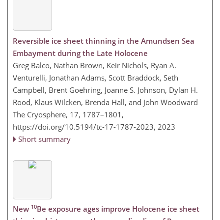
Reversible ice sheet thinning in the Amundsen Sea
Embayment during the Late Holocene
Greg Balco, Nathan Brown, Keir Nichols, Ryan A.
Venturelli, Jonathan Adams, Scott Braddock, Seth
Campbell, Brent Goehring, Joanne S. Johnson, Dylan H.
Rood, Klaus Wilcken, Brenda Hall, and John Woodward
The Cryosphere, 17, 1787–1801,
https://doi.org/10.5194/tc-17-1787-2023,
2023
Short summary
10
New
Be exposure ages improve Holocene ice sheet