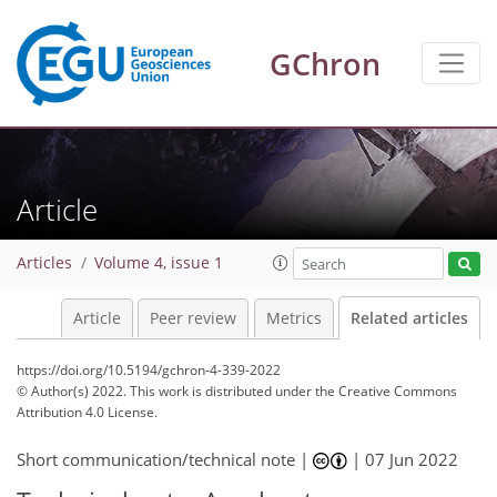
GChron
Article
Articles
Volume 4, issue 1
Article
Peer review
Metrics
Related articles
https://doi.org/10.5194/gchron-4-339-2022
© Author(s) 2022. This work is distributed under
the Creative Commons
Attribution 4.0 License.
Short communication/technical note |
|
07 Jun 2022