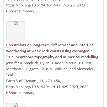
https://doi.org/10.5194/tc-17-4917-2023,
2023
Short summary
Constraints on long-term cliff retreat and intertidal
weathering at weak rock coasts using cosmogenic
10
Be, nearshore topography and numerical modelling
Jennifer R. Shadrick, Dylan H. Rood, Martin D. Hurst,
Matthew D. Piggott, Klaus M. Wilcken, and Alexander J.
Seal
Earth Surf. Dynam., 11, 429–450,
https://doi.org/10.5194/esurf-11-429-2023,
2023
Short summary