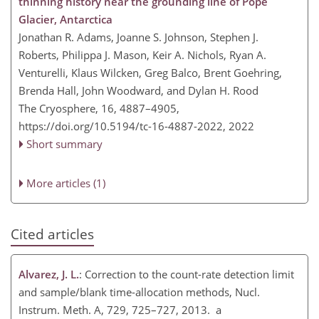
thinning history near the grounding line of Pope
Glacier, Antarctica
Jonathan R. Adams, Joanne S. Johnson, Stephen J.
Roberts, Philippa J. Mason, Keir A. Nichols, Ryan A.
Venturelli, Klaus Wilcken, Greg Balco, Brent Goehring,
Brenda Hall, John Woodward, and Dylan H. Rood
The Cryosphere, 16, 4887–4905,
https://doi.org/10.5194/tc-16-4887-2022,
2022
Short summary
More articles (1)
Cited articles
Alvarez, J. L.
: Correction to the count-rate detection limit
and sample/blank time-allocation methods, Nucl.
Instrum. Meth. A, 729, 725–727, 2013. a