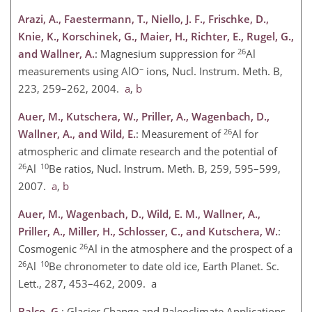
Arazi, A., Faestermann, T., Niello, J. F., Frischke, D.,
Knie, K., Korschinek, G., Maier, H., Richter, E., Rugel, G.,
26
and Wallner, A.
: Magnesium suppression for
Al
−
measurements using AlO
ions, Nucl. Instrum. Meth. B,
223, 259–262, 2004.
a
,
b
Auer, M., Kutschera, W., Priller, A., Wagenbach, D.,
26
Wallner, A., and Wild, E.
: Measurement of
Al for
atmospheric and climate research and the potential of
26
10
Al
Be ratios, Nucl. Instrum. Meth. B, 259, 595–599,
2007.
a
,
b
Auer, M., Wagenbach, D., Wild, E. M., Wallner, A.,
Priller, A., Miller, H., Schlosser, C., and Kutschera, W.
:
26
Cosmogenic
Al in the atmosphere and the prospect of a
26
10
Al
Be chronometer to date old ice, Earth Planet. Sc.
Lett., 287, 453–462, 2009. a
Balco, G.
: Glacier Change and Paleoclimate Applications