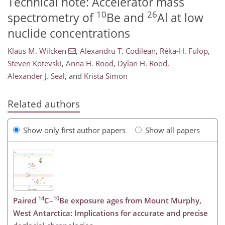
Technical note: Accelerator mass
10
26
spectrometry of
Be and
Al at low
nuclide concentrations
Klaus M. Wilcken
,
Alexandru T. Codilean
,
Réka-H. Fülöp
,
Steven Kotevski
,
Anna H. Rood
,
Dylan H. Rood
,
Alexander J. Seal
,
and
Krista Simon
Related authors
Show only first author papers
Show all papers
14
10
Paired
C–
Be exposure ages from Mount Murphy,
West Antarctica: Implications for accurate and precise